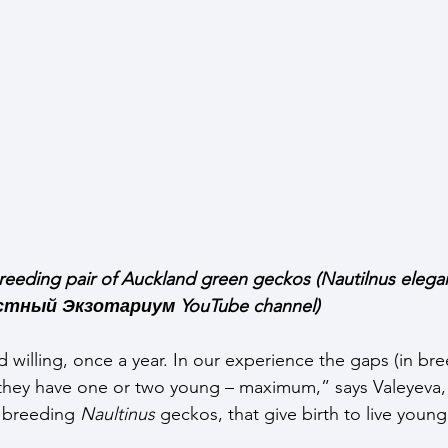
reeding pair of Auckland green geckos (Nautilnus elegan
астный Экзотариум YouTube channel)
willing, once a year. In our experience the gaps (in bre
they have one or two young – maximum,” says Valeyeva, 
s breeding 
Naultinus 
geckos, that give birth to live young,