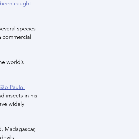
 been caught 
several species 
a commercial 
he world’s 
 São Paulo 
d insects in his 
ave widely 
d, Madagascar, 
evils - 