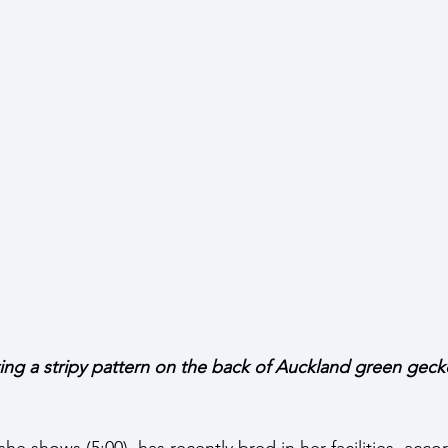
ng a stripy pattern on the back of Auckland green gecko
e shows (5:00), has recently bred in her facilities, acco