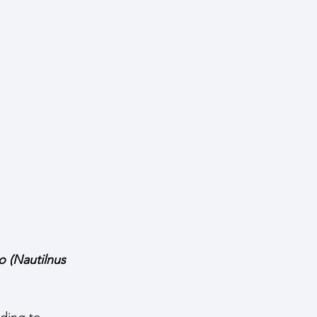
 (Nautilnus 
rding to 