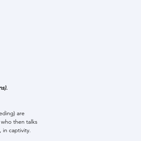
s). 
eding) are 
who then talks 
 in captivity.