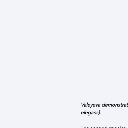
Valeyeva demonstrati
elegans). 
The second species sh