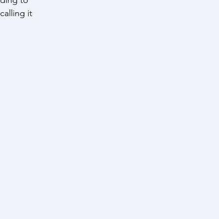
alling it 