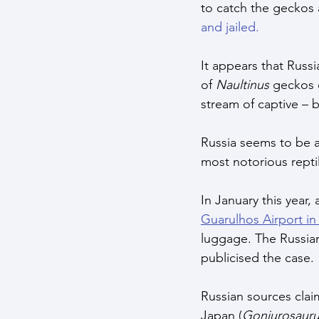
to catch the geckos 
and jailed.
It appears that Russi
of 
Naultinus
 geckos 
stream of captive – 
Russia seems to be an
most notorious repti
In January this year
Guarulhos Airport in 
luggage. The Russian
publicised the case. 
Russian sources cla
Japan (
Goniurosauru