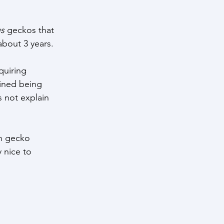
us
 geckos that 
about 3 years. 
quiring 
ined being 
 not explain 
n gecko 
y nice to 