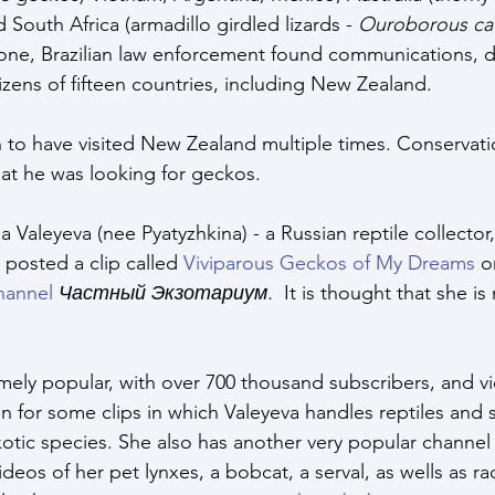
 South Africa (armadillo girdled lizards - 
Ouroborous ca
ne, Brazilian law enforcement found communications, d
itizens of fifteen countries, including New Zealand. 
to have visited New Zealand multiple times. Conservatio
at he was looking for geckos.
na Valeyeva (nee Pyatyzhkina) - a Russian reptile collecto
posted a clip called 
Viviparous Geckos of My Dreams
 o
hannel
Частный Экзотариум. 
 It is thought that she is
emely popular, with over 700 thousand subscribers, and vi
n for some clips in which Valeyeva handles reptiles and 
xotic species. She also has another very popular channel 
deos of her pet lynxes, a bobcat, a serval, as wells as r