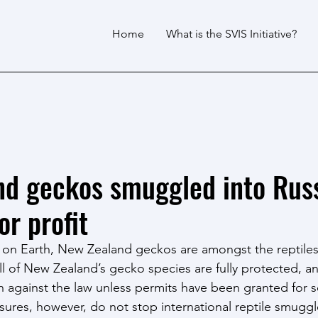
Home
What is the SVIS Initiative?
d geckos smuggled into Russ
or profit
on Earth, New Zealand geckos are amongst the reptile
All of New Zealand’s gecko species are fully protected, a
 against the law unless permits have been granted for sc
ures, however, do not stop international reptile smuggle