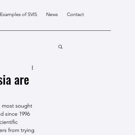
Examples of SVIS
News
Contact
ia are
s most sought 
nd since 1996 
ientific 
rs from trying 