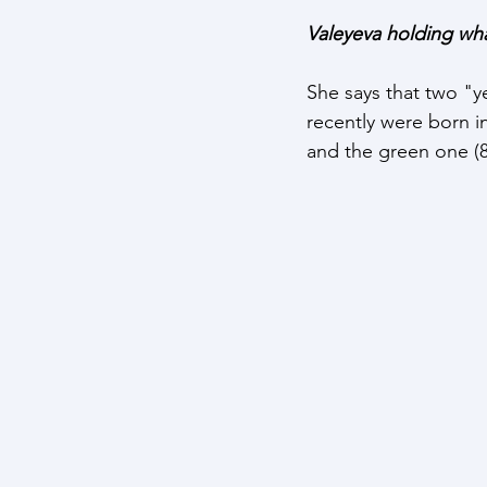
Valeyeva holding wha
She says that two "y
recently were born in
and the green one (8