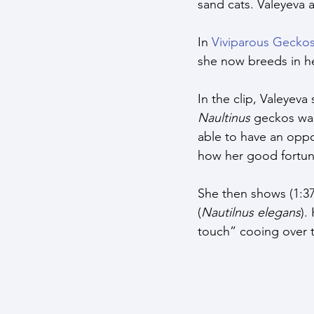
sand cats. Valeyeva 
In 
Viviparous Gecko
she now breeds in her
In the clip, Valeyev
Naultinus
 geckos was
able to have an oppo
how her good fortu
She then shows (1:37
(
Nautilnus elegans
).
touch” cooing over t