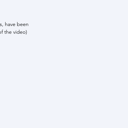
s, have been 
of the video) 