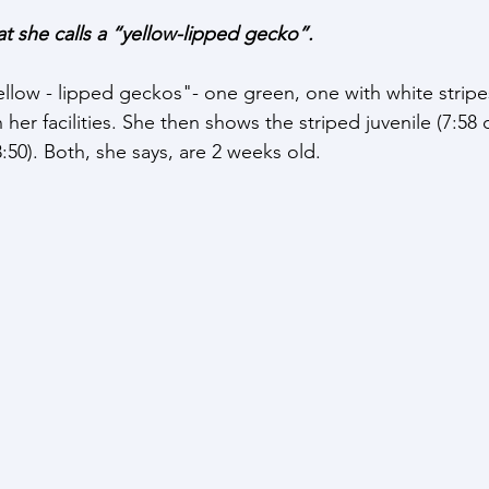
t she calls a “yellow-lipped gecko”. 
ellow - lipped geckos"- one green, one with white stripe
 her facilities. She then shows the striped juvenile (7:58 
:50). Both, she says, are 2 weeks old.