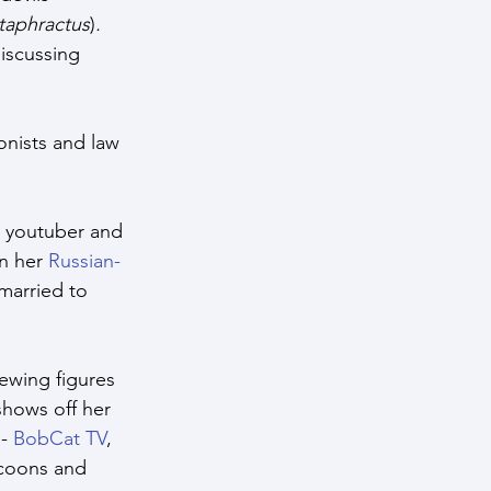
taphractus
)
.
iscussing 
nists and law 
r, youtuber and 
n her 
Russian-
 married to 
ewing figures 
shows off her 
- 
BobCat TV
, 
acoons and 