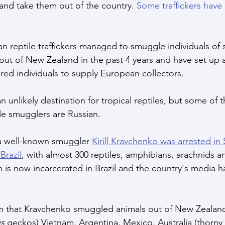
and take them out of the country. 
Some traffickers have
an reptile traffickers managed to smuggle individuals of 
out of New Zealand in the past 4 years and have set up 
bred individuals to supply European collectors.
 unlikely destination for tropical reptiles, but some of t
le smugglers are Russian. 
, a well-known smuggler 
Kirill Kravchenko was arrested in
Brazil
, with almost 300 reptiles, amphibians, arachnids an
 is now incarcerated in Brazil and the country's media h
im that Kravchenko smuggled animals out of New Zealan
s
 geckos) Vietnam, Argentina, Mexico, Australia (thorny d