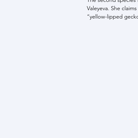
Valeyeva. She claims 
“yellow-lipped gecko