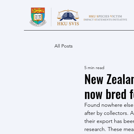
All Posts
5 min read
New Zealan
now bred f
Found nowhere else 
after by collectors. 
their export has been
research. These meas