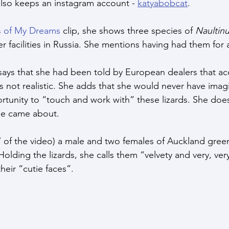
also keeps an instagram account - 
katyabobcat
.
s of My Dreams
 clip, she shows three species of 
Naultin
 facilities in Russia. She mentions having had them for 
a says that she had been told by European dealers that ac
 not realistic. She adds that she would never have imag
rtunity to “touch and work with” these lizards. She does
ne came about.
 of the video) a male and two females of Auckland gree
 Holding the lizards, she calls them “velvety and very, ver
heir “cutie faces”.