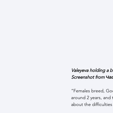
Valeyeva holding a b
Screenshot from Ч
“Females breed, God 
around 2 years, and 
about the difficultie