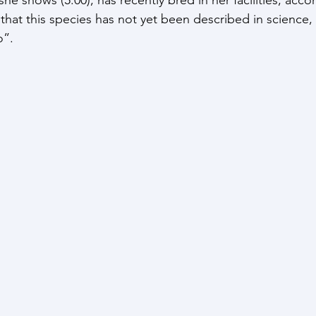
that this species has not yet been described in science, c
”. 