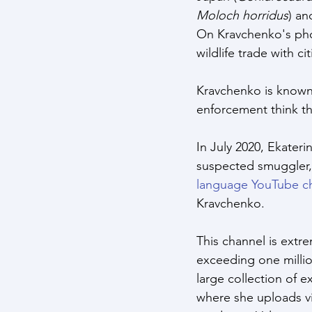
Moloch horridus
)
and
On Kravchenko's pho
wildlife trade with c
Kravchenko is known 
enforcement think th
In July 2020, Ekateri
suspected smuggler, 
language YouTube c
Kravchenko. 
This channel is extr
exceeding one millio
large collection of e
where she uploads vi