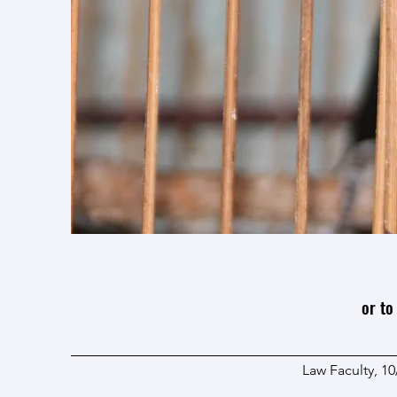
or to
Law Faculty, 1