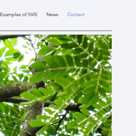
Examples of SVIS
News
Contact