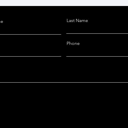
Last Name
me
Phone