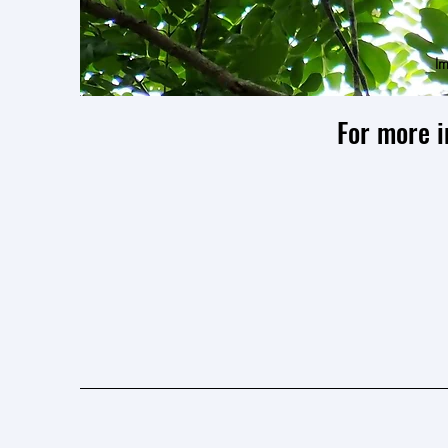
Im
For more i