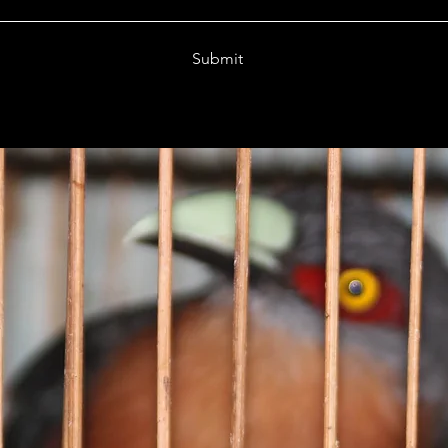
Submit