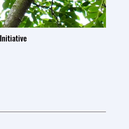
nitiative