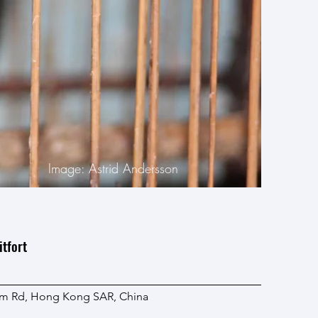
Image: Astrid Andersson
tfort
lam Rd, Hong Kong SAR, China