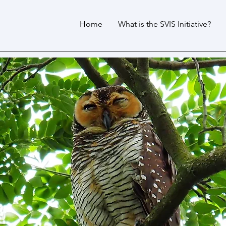
Home
What is the SVIS Initiative?