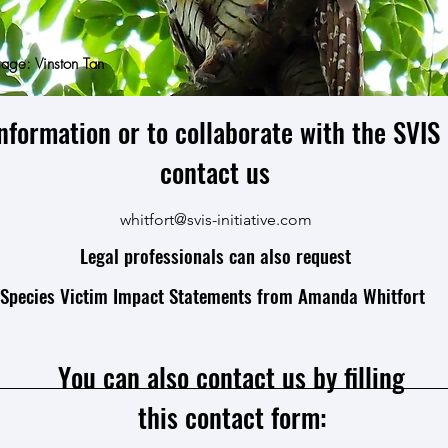
age: Vinston Tan
nformation or to collaborate with the SVIS I
contact us
whitfort@svis-initiative.com
Legal professionals can also request
Species Victim Impact Statements from Amanda Whitfort
You can also contact us by filling
this contact form: