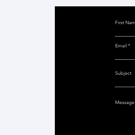
First Na
Email
Subject
Message