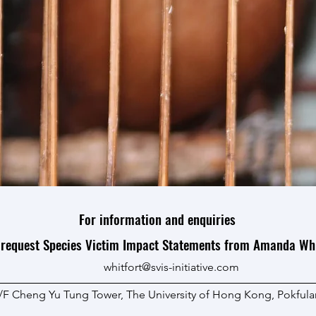
For information and
enquiries
 request Species Victim Impact Statements from Amanda Whi
whitfort@svis-initiative.com
0/F Cheng Yu Tung Tower, The University of Hong Kong, Pokfu