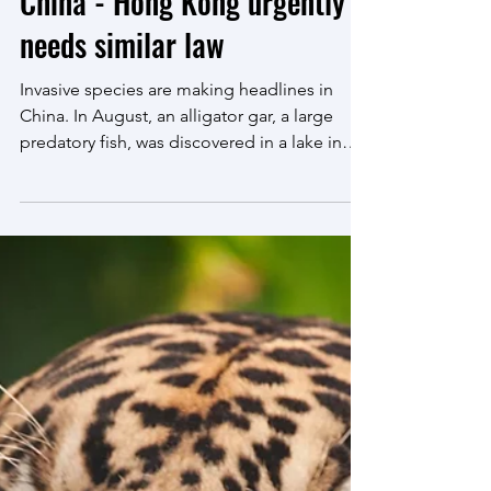
Oct 19, 2022
4 min read
Release of invasive species
made criminal offence in
China - Hong Kong urgently
needs similar law
Invasive species are making headlines in
China. In August, an alligator gar, a large
predatory fish, was discovered in a lake in
the city...