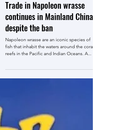
Jan 26, 2023
6 min read
Trade in Napoleon wrasse
continues in Mainland China
despite the ban
Napoleon wrasse are an iconic species of
fish that inhabit the waters around the coral
reefs in the Pacific and Indian Oceans. A...