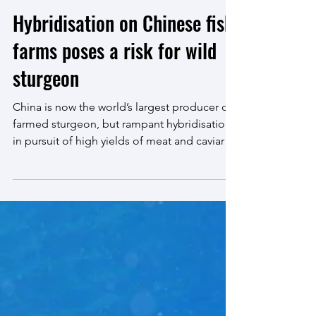
Mar 16, 2023
4 min read
Hybridisation on Chinese fish
farms poses a risk for wild
sturgeon
China is now the world’s largest producer of
farmed sturgeon, but rampant hybridisation
in pursuit of high yields of meat and caviar
may...