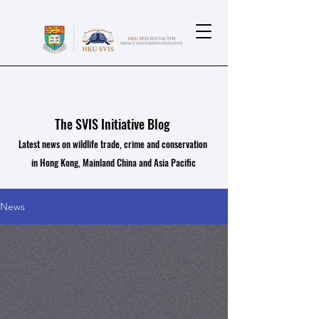
The SVIS Initiative Blog
Latest news on wildlife trade, crime and conservation
in Hong Kong, Mainland China and Asia Pacific
News