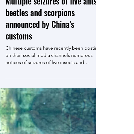
Nov 23, 2022
3 min read
Multiple seizures of live ants,
beetles and scorpions
announced by China's
customs
Chinese customs have recently been posting
on their social media channels numerous
notices of seizures of live insects and
arachnids. The...