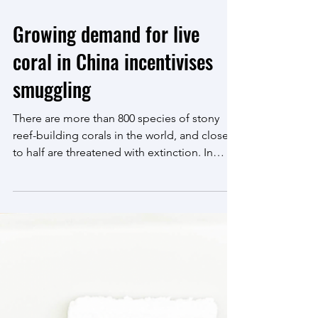
Jul 2, 2025
6 min read
Growing demand for live
coral in China incentivises
smuggling
There are more than 800 species of stony
reef-building corals in the world, and close
to half are threatened with extinction. In
2024,...