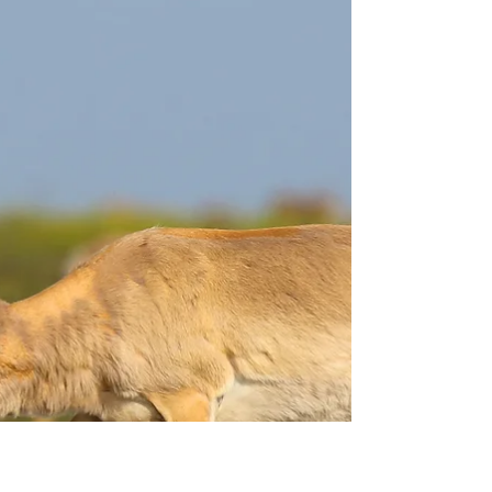
Feb 18, 2022
5 min read
Jaguar tooth trade – a
victimless crime?
In March 2015, a 42 year old businessman Li
Jianyuan was stopped by the customs in
Beijing Capital Airport. Li arrived from Paris,
but...